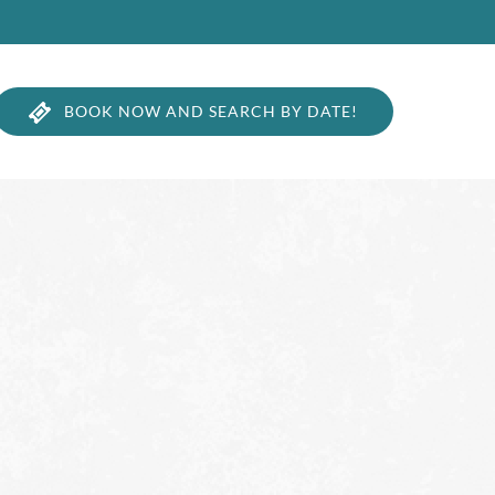
BOOK NOW AND SEARCH BY DATE!