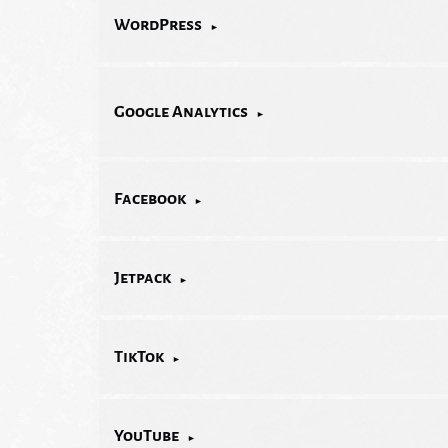
WordPress
Google Analytics
Facebook
Jetpack
TikTok
YouTube