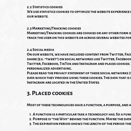
2.2 Statistics cookies
We use statistics cookies to optimize the website experience f
our website.
2.3 Marketing/Tracking cookies
Marketing/Tracking cookies are cookies or any other form of 
track the user on this website or across several websites fo
2.4 Social media
On our website, we have included content from Twitter, Faceb
share (e.g. “tweet”) on social networks like Twitter, Facebo
Twitter, Facebook, TikTok and Instagram and places cookies.
personalized advertising.
Please read the privacy statement of these social networks 
data which they process using these cookies. The data that i
Instagram are located in the United States.
3. Placed cookies
Most of these technologies have a function, a purpose, and a
A function is a particular task a technology has. So a func
Purpose is "the Why" behind the function. Maybe the data i
The expiration period shows the length of the period the