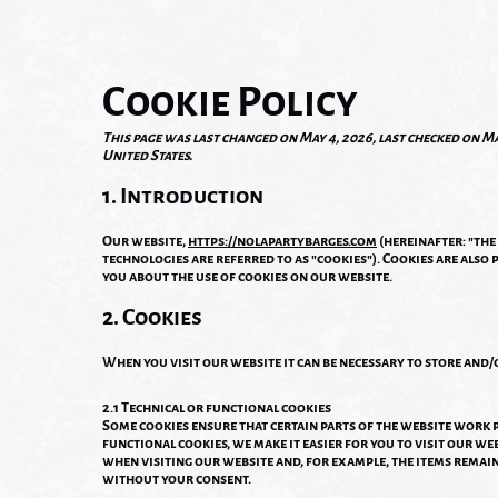
Cookie Policy
This page was last changed on May 4, 2026, last checked on Ma
United States.
1. Introduction
Our website,
https://nolapartybarges.com
(hereinafter: "the
technologies are referred to as "cookies"). Cookies are also
you about the use of cookies on our website.
2. Cookies
When you visit our website it can be necessary to store and/
2.1 Technical or functional cookies
Some cookies ensure that certain parts of the website work
functional cookies, we make it easier for you to visit our we
when visiting our website and, for example, the items remain
without your consent.