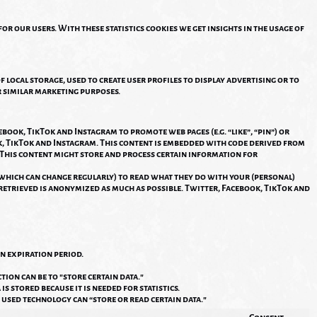
or our users. With these statistics cookies we get insights in the usage of
local storage, used to create user profiles to display advertising or to
r similar marketing purposes.
ook, TikTok and Instagram to promote web pages (e.g. “like”, “pin”) or
ok, TikTok and Instagram. This content is embedded with code derived from
 This content might store and process certain information for
(which can change regularly) to read what they do with your (personal)
s retrieved is anonymized as much as possible. Twitter, Facebook, TikTok and
n expiration period.
tion can be to "store certain data."
s stored because it is needed for statistics.
 used technology can “store or read certain data."