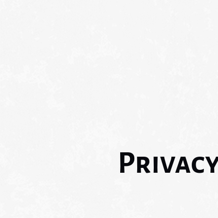
Privac