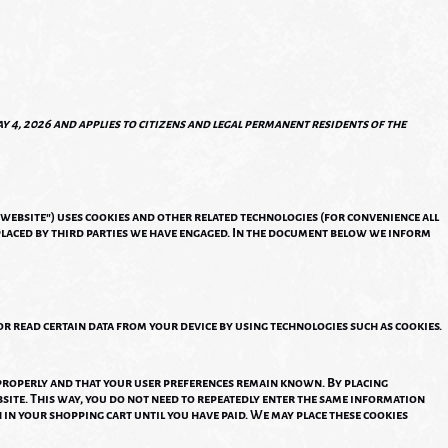
y 4, 2026 and applies to citizens and legal permanent residents of the
 website") uses cookies and other related technologies (for convenience all
 placed by third parties we have engaged. In the document below we inform
or read certain data from your device by using technologies such as cookies.
 properly and that your user preferences remain known. By placing
bsite. This way, you do not need to repeatedly enter the same information
 in your shopping cart until you have paid. We may place these cookies