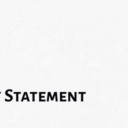
y Statement