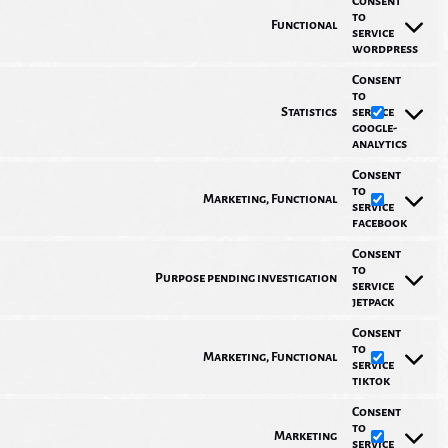
Consent
to
Functional
service
wordpress
Consent
to
Statistics
service
google-
analytics
Consent
to
Marketing, Functional
service
facebook
Consent
to
Purpose pending investigation
service
jetpack
Consent
to
Marketing, Functional
service
tiktok
Consent
to
Marketing
service