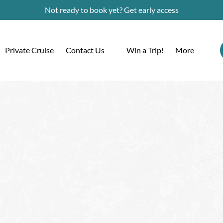
Not ready to book yet? Get early access
Open Contact Us
Open More
Private Cruise
Contact Us
Win a Trip!
More
Menu
Menu