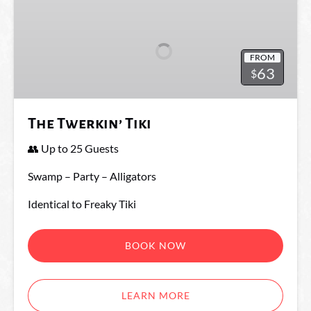
Twerkin’
Tiki
FROM
63
$
The Twerkin’ Tiki
👥 Up to 25 Guests
Swamp – Party – Alligators
Identical to Freaky Tiki
BOOK NOW
LEARN MORE