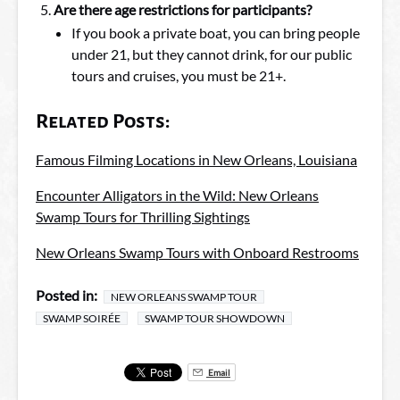
Are there age restrictions for participants?
If you book a private boat, you can bring people
under 21, but they cannot drink, for our public
tours and cruises, you must be 21+.
Related Posts:
Famous Filming Locations in New Orleans, Louisiana
Encounter Alligators in the Wild: New Orleans
Swamp Tours for Thrilling Sightings
New Orleans Swamp Tours with Onboard Restrooms
Posted in:
NEW ORLEANS SWAMP TOUR
SWAMP SOIRÉE
SWAMP TOUR SHOWDOWN
Email