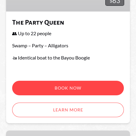
63
$
The Party Queen
👥 Up to 22 people
Swamp – Party – Alligators
🚤 Identical boat to the Bayou Boogie
BOOK NOW
LEARN MORE
The