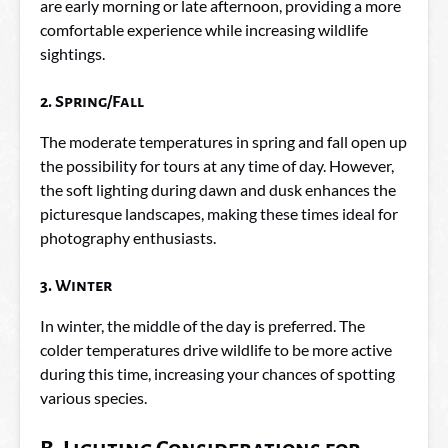
are early morning or late afternoon, providing a more
comfortable experience while increasing wildlife
sightings.
2. Spring/Fall
The moderate temperatures in spring and fall open up
the possibility for tours at any time of day. However,
the soft lighting during dawn and dusk enhances the
picturesque landscapes, making these times ideal for
photography enthusiasts.
3. Winter
In winter, the middle of the day is preferred. The
colder temperatures drive wildlife to be more active
during this time, increasing your chances of spotting
various species.