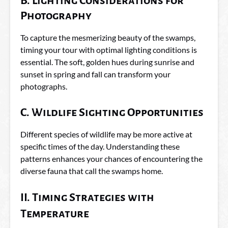
B. Lighting Considerations for
Photography
To capture the mesmerizing beauty of the swamps,
timing your tour with optimal lighting conditions is
essential. The soft, golden hues during sunrise and
sunset in spring and fall can transform your
photographs.
C. Wildlife Sighting Opportunities
Different species of wildlife may be more active at
specific times of the day. Understanding these
patterns enhances your chances of encountering the
diverse fauna that call the swamps home.
II. Timing Strategies with
Temperature