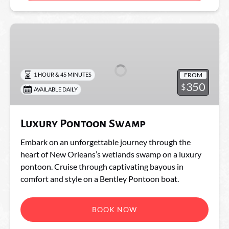
Luxury
Pontoon
Swamp
FROM
1 HOUR & 45 MINUTES
350
$
AVAILABLE DAILY
Luxury Pontoon Swamp
Embark on an unforgettable journey through the
heart of New Orleans’s wetlands swamp on a luxury
pontoon. Cruise through captivating bayous in
comfort and style on a Bentley Pontoon boat.
BOOK NOW