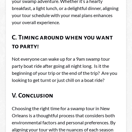
your swamp adventure. Whether it’s a hearty
breakfast, a light lunch, or a delightful dinner, aligning
your tour schedule with your meal plans enhances
your overall experience.
C. Timing around when you want
to party!
Not everyone can wake up for a 9am swamp tour
party boat ride after going all night long. Is it the
beginning of your trip or the end of the trip? Are you
looking to get turnt or just chill on a boat ride?
V. Conclusion
Choosing the right time for a swamp tour in New
Orleans is a thoughtful process that considers both
environmental factors and personal preferences. By
aligning your tour with the nuances of each season