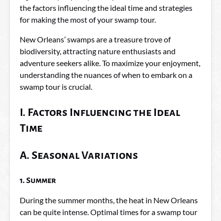
the factors influencing the ideal time and strategies
for making the most of your swamp tour.
New Orleans’ swamps are a treasure trove of
biodiversity, attracting nature enthusiasts and
adventure seekers alike. To maximize your enjoyment,
understanding the nuances of when to embark on a
swamp tour is crucial.
I. Factors Influencing the Ideal
Time
A. Seasonal Variations
1. Summer
During the summer months, the heat in New Orleans
can be quite intense. Optimal times for a swamp tour