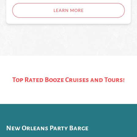
LEARN MORE
Top Rated Booze Cruises and Tours!
New Orleans Party Barge