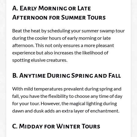
A. Early Morning or Late
Afternoon for Summer Tours
Beat the heat by scheduling your summer swamp tour
during the cooler hours of early morning or late
afternoon. This not only ensures a more pleasant
experience but also increases the likelihood of
spotting elusive creatures.
B. Anytime During Spring and Fall
With mild temperatures prevalent during spring and
fall, you have the flexibility to choose any time of day
for your tour. However, the magical lighting during
dawn and dusk adds an extra layer of enchantment.
C. Midday for Winter Tours