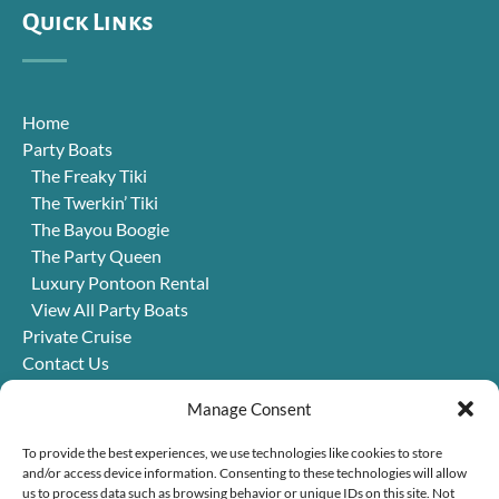
Quick Links
Home
Party Boats
The Freaky Tiki
The Twerkin’ Tiki
The Bayou Boogie
The Party Queen
Luxury Pontoon Rental
View All Party Boats
Private Cruise
Contact Us
FAQ
Manage Consent
Jobs
Blog
To provide the best experiences, we use technologies like cookies to store
Things to Do in New Orleans
and/or access device information. Consenting to these technologies will allow
us to process data such as browsing behavior or unique IDs on this site. Not
Win a Trip!