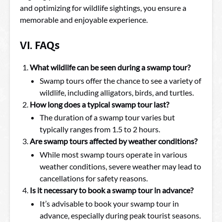
and optimizing for wildlife sightings, you ensure a
memorable and enjoyable experience.
VI. FAQs
What wildlife can be seen during a swamp tour?
Swamp tours offer the chance to see a variety of
wildlife, including alligators, birds, and turtles.
How long does a typical swamp tour last?
The duration of a swamp tour varies but
typically ranges from 1.5 to 2 hours.
Are swamp tours affected by weather conditions?
While most swamp tours operate in various
weather conditions, severe weather may lead to
cancellations for safety reasons.
Is it necessary to book a swamp tour in advance?
It’s advisable to book your swamp tour in
advance, especially during peak tourist seasons.