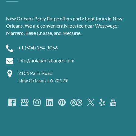
New Orleans Party Barge offers party boat tours in New
Orleans. We are conveniently located near Westwego,
Marrero, Belle Chasse, and Metairie.
+1 (504) 264-1056
info@nolapartybarges.com
2101 Paris Road
New Orleans, LA 70129