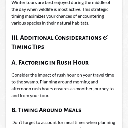
Winter tours are best enjoyed during the middle of
the day when wildlife is most active. This strategic
timing maximizes your chances of encountering
various species in their natural habitats.
III. Additional Considerations &
Timing Tips
A. Factoring in Rush Hour
Consider the impact of rush hour on your travel time
to the swamp. Planning around morning and
afternoon rush hours ensures a smoother journey to
and from your tour.
B. Timing Around Meals
Don’t forget to account for meal times when planning