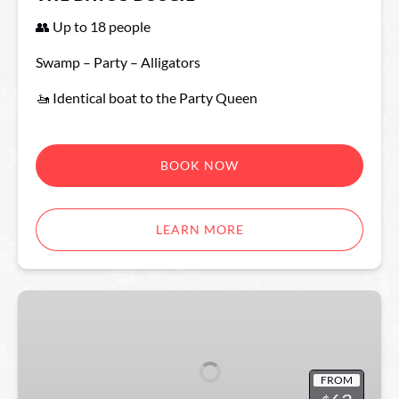
👥 Up to 18 people
Swamp – Party – Alligators
🚤 Identical boat to the Party Queen
BOOK NOW
LEARN MORE
The
Party
Queen
FROM