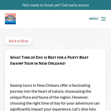
Not ready to book yet? Get early access
Skip to primary navigation
Skip to content
Skip to footer
MENU
Back to Blog
What Time of Day is Best for a Party Boat
Swamp Tour in New Orleans?
Swamp tours in New Orleans offer a fascinating
journey into the heart of nature, showcasing the
unique flora and fauna of the region. However,
choosing the right time of day for your adventure can
significantly impact your experience. Let’s dive into