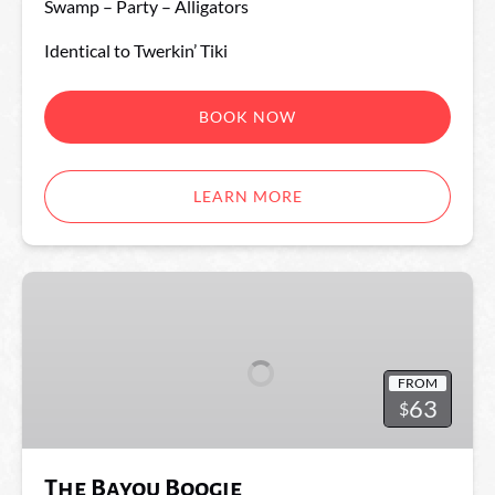
Swamp – Party – Alligators
Identical to Twerkin’ Tiki
BOOK NOW
LEARN MORE
The
Bayou
Boogie
FROM
63
$
The Bayou Boogie