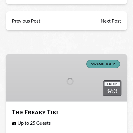
Previous Post
Next Post
The
Freaky
SWAMP TOUR
Tiki
FROM
63
$
The Freaky Tiki
👥 Up to 25 Guests