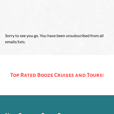
Sorry to see you go. You have been unsubscribed from all
emails/txts.
Top Rated Booze Cruises and Tours!