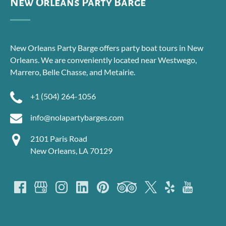
New Orleans Party Barge
New Orleans Party Barge offers party boat tours in New
Orleans. We are conveniently located near Westwego,
Marrero, Belle Chasse, and Metairie.
+1 (504) 264-1056
info@nolapartybarges.com
2101 Paris Road
New Orleans, LA 70129