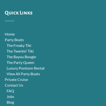
Quick Links
Home
Party Boats
The Freaky Tiki
The Twerkin’ Tiki
The Bayou Boogie
The Party Queen
Luxury Pontoon Rental
View All Party Boats
Private Cruise
Contact Us
FAQ
Jobs
Blog