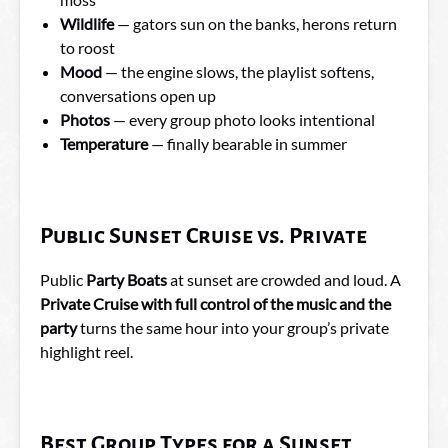
Wildlife
— gators sun on the banks, herons return
to roost
Mood
— the engine slows, the playlist softens,
conversations open up
Photos
— every group photo looks intentional
Temperature
— finally bearable in summer
Public Sunset Cruise vs. Private
Public
Party Boats
at sunset are crowded and loud. A
Private Cruise with full control of the music and the
party
turns the same hour into your group’s private
highlight reel.
Best Group Types for a Sunset