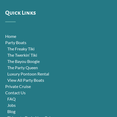
Quick Links
Home
Party Boats
The Freaky Tiki
The Twerkin’ Tiki
The Bayou Boogie
The Party Queen
Luxury Pontoon Rental
View All Party Boats
Private Cruise
Contact Us
FAQ
Jobs
Blog