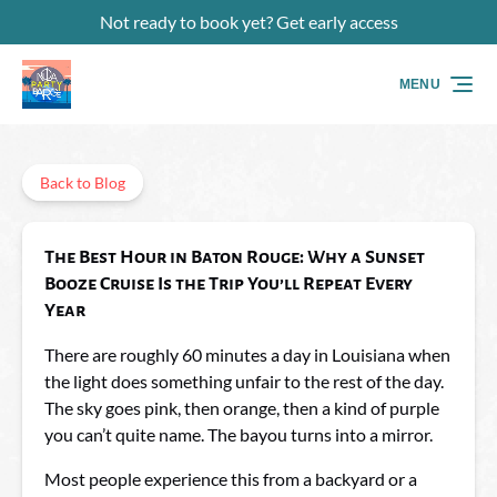
Not ready to book yet? Get early access
Skip to primary navigation
Skip to content
Skip to footer
MENU
Back to Blog
The Best Hour in Baton Rouge: Why a Sunset
Booze Cruise Is the Trip You’ll Repeat Every
Year
There are roughly 60 minutes a day in Louisiana when
the light does something unfair to the rest of the day.
The sky goes pink, then orange, then a kind of purple
you can’t quite name. The bayou turns into a mirror.
Most people experience this from a backyard or a