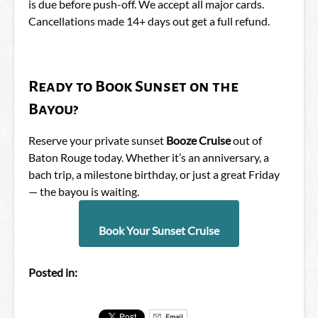
is due before push-off. We accept all major cards.
Cancellations made 14+ days out get a full refund.
Ready to Book Sunset on the
Bayou?
Reserve your private sunset
Booze Cruise
out of
Baton Rouge today. Whether it’s an anniversary, a
bach trip, a milestone birthday, or just a great Friday
— the bayou is waiting.
Book Your Sunset Cruise
Posted in:
Email