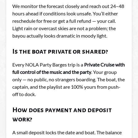
We monitor the forecast closely and reach out 24–48
hours ahead if conditions look unsafe. You’ll either
reschedule for free or get a full refund — your call.
Light rain or overcast skies are not a problem; the
bayou actually looks dramatic in moody light.
Is the boat private or shared?
Every NOLA Party Barges trip is a
Private Cruise with
full control of the music and the party
. Your group
only — no public, no strangers boarding. The boat, the
captain, and the playlist are 100% yours from push-
off to dock.
How does payment and deposit
work?
A small deposit locks the date and boat. The balance