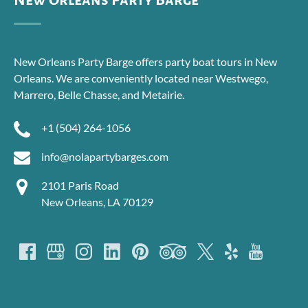
New Orleans Party Barge
New Orleans Party Barge offers party boat tours in New
Orleans. We are conveniently located near Westwego,
Marrero, Belle Chasse, and Metairie.
+1 (504) 264-1056
info@nolapartybarges.com
2101 Paris Road
New Orleans, LA 70129