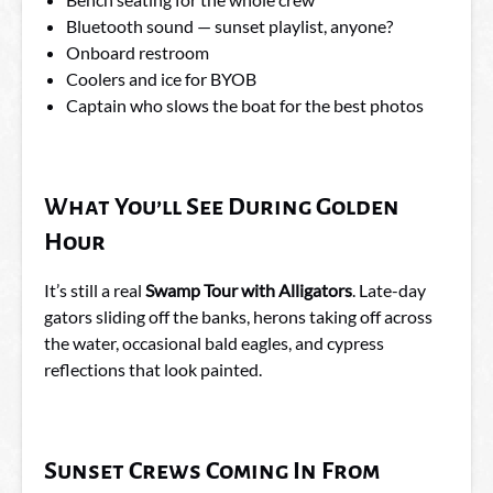
Bluetooth sound — sunset playlist, anyone?
Onboard restroom
Coolers and ice for BYOB
Captain who slows the boat for the best photos
What You’ll See During Golden
Hour
It’s still a real
Swamp Tour with Alligators
. Late-day
gators sliding off the banks, herons taking off across
the water, occasional bald eagles, and cypress
reflections that look painted.
Sunset Crews Coming In From