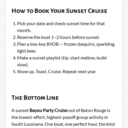
How to Book Your Sunset Cruise
Pick your date and check sunset time for that
month.
Reserve the boat 1–2 hours before sunset.
Plan a low-key BYOB — frozen daiquiris, sparkling,
light beer.
Make a sunset playlist (tip: start mellow, build
slow).
Show up. Toast. Cruise. Repeat next year.
The Bottom Line
A sunset
Bayou Party Cruise
out of Baton Rouge is
the lowest-effort, highest-payoff group activity in
South Louisiana. One boat, one perfect hour, the kind