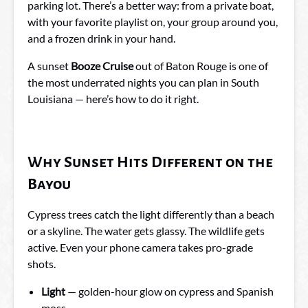
parking lot. There’s a better way: from a private boat,
with your favorite playlist on, your group around you,
and a frozen drink in your hand.
A sunset
Booze Cruise
out of Baton Rouge is one of
the most underrated nights you can plan in South
Louisiana — here’s how to do it right.
Why Sunset Hits Different on the
Bayou
Cypress trees catch the light differently than a beach
or a skyline. The water gets glassy. The wildlife gets
active. Even your phone camera takes pro-grade
shots.
Light
— golden-hour glow on cypress and Spanish
moss