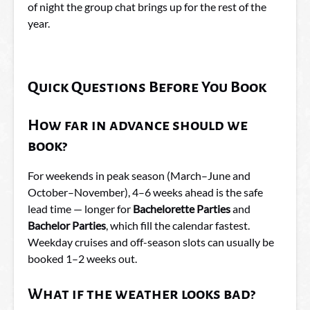
of night the group chat brings up for the rest of the
year.
Quick Questions Before You Book
How far in advance should we
book?
For weekends in peak season (March–June and
October–November), 4–6 weeks ahead is the safe
lead time — longer for
Bachelorette Parties
and
Bachelor Parties
, which fill the calendar fastest.
Weekday cruises and off-season slots can usually be
booked 1–2 weeks out.
What if the weather looks bad?