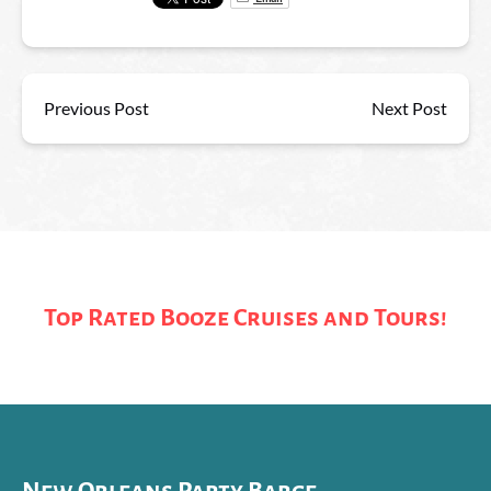
Previous Post
Next Post
Top Rated Booze Cruises and Tours!