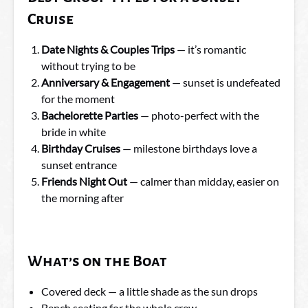
Cruise
Date Nights & Couples Trips
— it’s romantic
without trying to be
Anniversary & Engagement
— sunset is undefeated
for the moment
Bachelorette Parties
— photo-perfect with the
bride in white
Birthday Cruises
— milestone birthdays love a
sunset entrance
Friends Night Out
— calmer than midday, easier on
the morning after
What’s on the Boat
Covered deck — a little shade as the sun drops
Bench seating for the whole crew