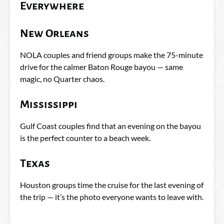
Everywhere
New Orleans
NOLA couples and friend groups make the 75-minute
drive for the calmer Baton Rouge bayou — same
magic, no Quarter chaos.
Mississippi
Gulf Coast couples find that an evening on the bayou
is the perfect counter to a beach week.
Texas
Houston groups time the cruise for the last evening of
the trip — it’s the photo everyone wants to leave with.