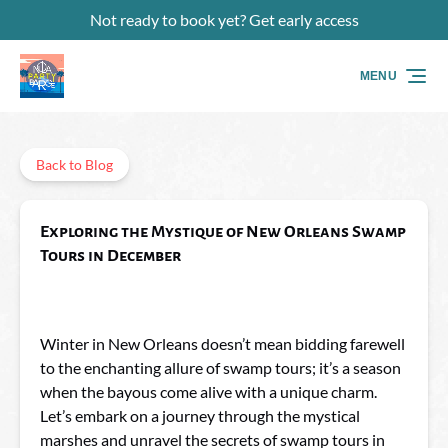
Not ready to book yet? Get early access
Skip to primary navigation
Skip to content
Skip to footer
MENU
Back to Blog
Exploring the Mystique of New Orleans Swamp
Tours in December
Winter in New Orleans doesn’t mean bidding farewell
to the enchanting allure of swamp tours; it’s a season
when the bayous come alive with a unique charm.
Let’s embark on a journey through the mystical
marshes and unravel the secrets of swamp tours in