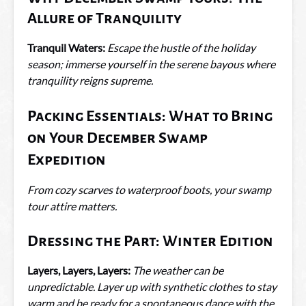
Allure of Tranquility
Tranquil Waters:
Escape the hustle of the holiday
season; immerse yourself in the serene bayous where
tranquility reigns supreme.
Packing Essentials: What to Bring
on Your December Swamp
Expedition
From cozy scarves to waterproof boots, your swamp
tour attire matters.
Dressing the Part: Winter Edition
Layers, Layers, Layers:
The weather can be
unpredictable. Layer up with synthetic clothes to stay
warm and be ready for a spontaneous dance with the