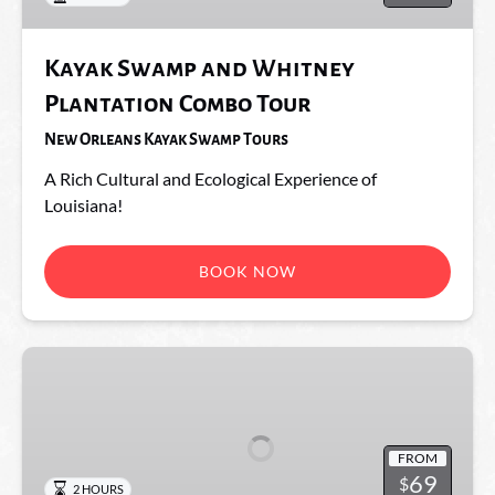
Tour
Kayak Swamp and Whitney
Plantation Combo Tour
New Orleans Kayak Swamp Tours
A Rich Cultural and Ecological Experience of
Louisiana!
BOOK NOW
Mystic
Swamp
Wildlife
Kayak
FROM
Tour
69
$
2 HOURS