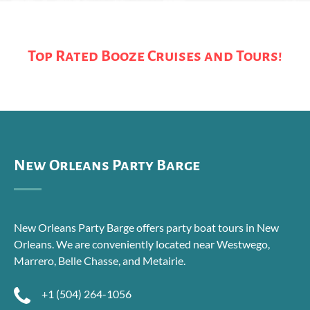
Top Rated Booze Cruises and Tours!
New Orleans Party Barge
New Orleans Party Barge offers party boat tours in New
Orleans. We are conveniently located near Westwego,
Marrero, Belle Chasse, and Metairie.
+1 (504) 264-1056