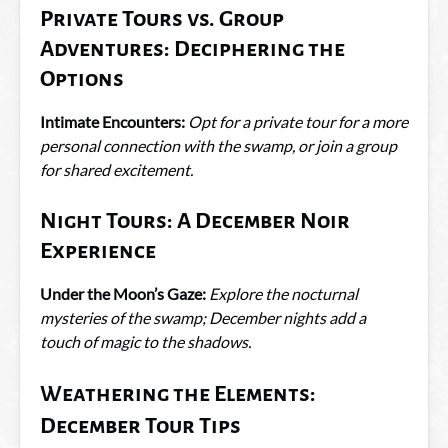
Private Tours vs. Group
Adventures: Deciphering the
Options
Intimate Encounters:
Opt for a private tour for a more
personal connection with the swamp, or join a group
for shared excitement.
Night Tours: A December Noir
Experience
Under the Moon’s Gaze:
Explore the nocturnal
mysteries of the swamp; December nights add a
touch of magic to the shadows.
Weathering the Elements:
December Tour Tips