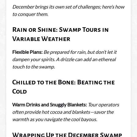
December brings its own set of challenges; here’s how
to conquer them.
Rain or Shine: Swamp Tours in
Variable Weather
Flexible Plans:
Be prepared for rain, but don’t let it
dampen your spirits. A drizzle can add an ethereal
touch to the swamp.
Chilled to the Bone: Beating the
Cold
Warm Drinks and Snuggly Blankets:
Tour operators
often provide hot cocoa and blankets—savor the
warmth as you navigate the cool bayous.
Wrapping Up the December Swamp