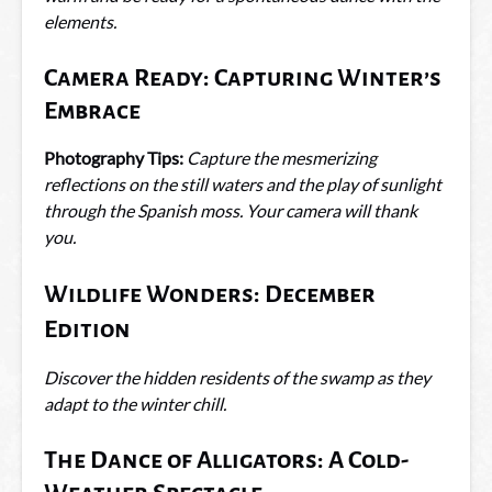
elements.
Camera Ready: Capturing Winter’s
Embrace
Photography Tips:
Capture the mesmerizing
reflections on the still waters and the play of sunlight
through the Spanish moss. Your camera will thank
you.
Wildlife Wonders: December
Edition
Discover the hidden residents of the swamp as they
adapt to the winter chill.
The Dance of Alligators: A Cold-