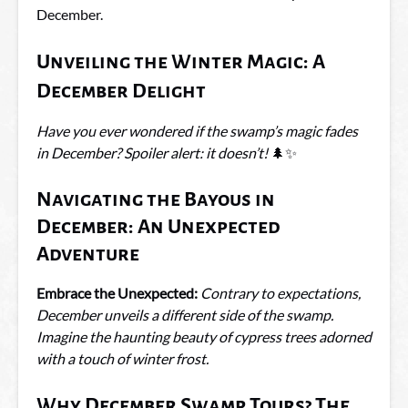
December.
Unveiling the Winter Magic: A
December Delight
Have you ever wondered if the swamp’s magic fades
in December? Spoiler alert: it doesn’t!
🌲✨
Navigating the Bayous in
December: An Unexpected
Adventure
Embrace the Unexpected:
Contrary to expectations,
December unveils a different side of the swamp.
Imagine the haunting beauty of cypress trees adorned
with a touch of winter frost.
Why December Swamp Tours? The