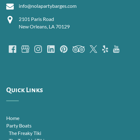
info@nolapartybarges.com
2101 Paris Road
New Orleans, LA 70129
Quick Links
Home
Party Boats
The Freaky Tiki