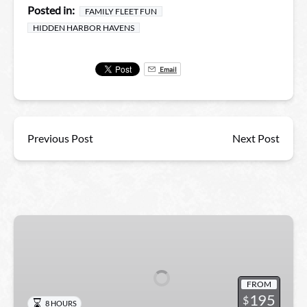
Posted in:
FAMILY FLEET FUN
HIDDEN HARBOR HAVENS
Email
Previous Post
Next Post
Kayak
Swamp
and
Whitney
FROM
Plantation
195
$
8 HOURS
Combo