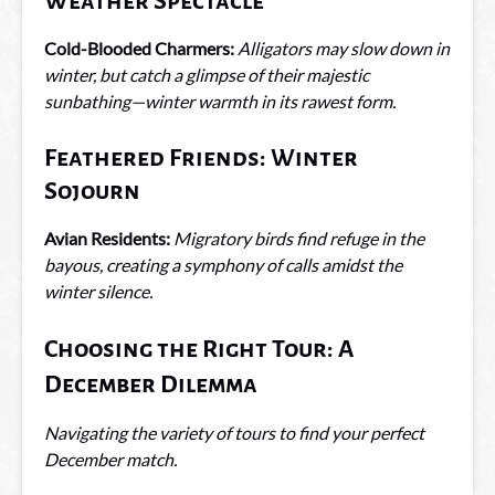
Weather Spectacle
Cold-Blooded Charmers:
Alligators may slow down in
winter, but catch a glimpse of their majestic
sunbathing—winter warmth in its rawest form.
Feathered Friends: Winter
Sojourn
Avian Residents:
Migratory birds find refuge in the
bayous, creating a symphony of calls amidst the
winter silence.
Choosing the Right Tour: A
December Dilemma
Navigating the variety of tours to find your perfect
December match.