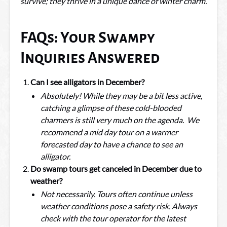
survive; they thrive in a unique dance of winter charm.
FAQs: Your Swampy
Inquiries Answered
Can I see alligators in December?
Absolutely! While they may be a bit less active,
catching a glimpse of these cold-blooded
charmers is still very much on the agenda. We
recommend a mid day tour on a warmer
forecasted day to have a chance to see an
alligator.
Do swamp tours get canceled in December due to
weather?
Not necessarily. Tours often continue unless
weather conditions pose a safety risk. Always
check with the tour operator for the latest