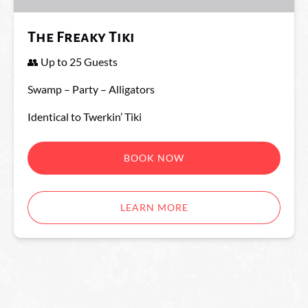
The Freaky Tiki
👥 Up to 25 Guests
Swamp – Party – Alligators
Identical to Twerkin’ Tiki
BOOK NOW
LEARN MORE