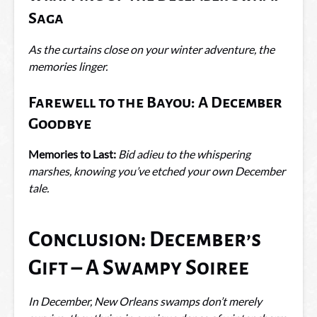
Saga
As the curtains close on your winter adventure, the
memories linger.
Farewell to the Bayou: A December
Goodbye
Memories to Last:
Bid adieu to the whispering
marshes, knowing you’ve etched your own December
tale.
Conclusion: December’s
Gift – A Swampy Soiree
In December, New Orleans swamps don’t merely