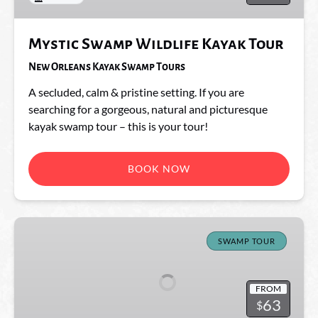
Mystic Swamp Wildlife Kayak Tour
New Orleans Kayak Swamp Tours
A secluded, calm & pristine setting. If you are
searching for a gorgeous, natural and picturesque
kayak swamp tour – this is your tour!
BOOK NOW
The
Freaky
SWAMP TOUR
Tiki
FROM
63
$