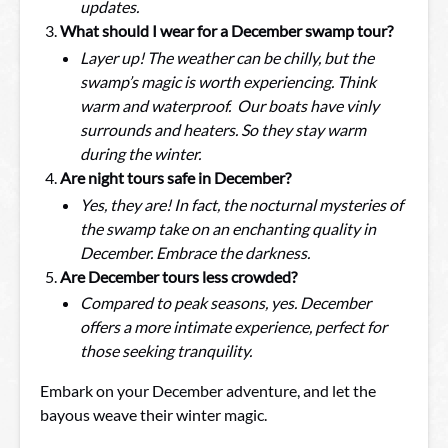
updates.
What should I wear for a December swamp tour?
Layer up! The weather can be chilly, but the
swamp’s magic is worth experiencing. Think
warm and waterproof. Our boats have vinly
surrounds and heaters. So they stay warm
during the winter.
Are night tours safe in December?
Yes, they are! In fact, the nocturnal mysteries of
the swamp take on an enchanting quality in
December. Embrace the darkness.
Are December tours less crowded?
Compared to peak seasons, yes. December
offers a more intimate experience, perfect for
those seeking tranquility.
Embark on your December adventure, and let the
bayous weave their winter magic.